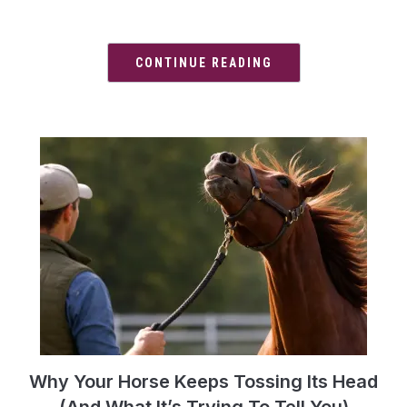
CONTINUE READING
Why Your Horse Keeps Tossing Its Head