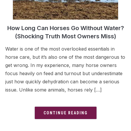
How Long Can Horses Go Without Water?
(Shocking Truth Most Owners Miss)
Water is one of the most overlooked essentials in
horse care, but it’s also one of the most dangerous to
get wrong. In my experience, many horse owners
focus heavily on feed and turnout but underestimate
just how quickly dehydration can become a serious
issue. Unlike some animals, horses rely […]
CONTINUE READING