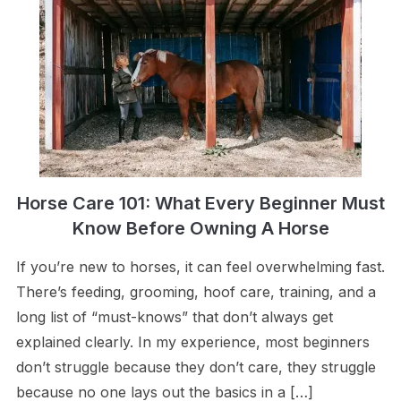
Horse Care 101: What Every Beginner Must
Know Before Owning A Horse
If you’re new to horses, it can feel overwhelming fast.
There’s feeding, grooming, hoof care, training, and a
long list of “must-knows” that don’t always get
explained clearly. In my experience, most beginners
don’t struggle because they don’t care, they struggle
because no one lays out the basics in a […]