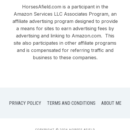
HorsesAfield.com is a participant in the
Amazon Services LLC Associates Program, an
affiliate advertising program designed to provide
a means for sites to earn advertising fees by
advertising and linking to Amazon.com. This
site also participates in other affiliate programs
and is compensated for referring traffic and
business to these companies.
PRIVACY POLICY
TERMS AND CONDITIONS
ABOUT ME