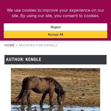
HOME
»
ARCHIVES FOR KENDLE
AUTHOR:
KENDLE