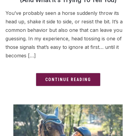
(And What It’s Trying To Tell You)
You’ve probably seen a horse suddenly throw its
head up, shake it side to side, or resist the bit. It’s a
common behavior but also one that can leave you
guessing. In my experience, head tossing is one of
those signals that’s easy to ignore at first… until it
becomes […]
CONTINUE READING