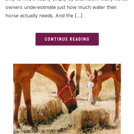
owners underestimate just how much water their
horse actually needs. And the […]
CONTINUE READING