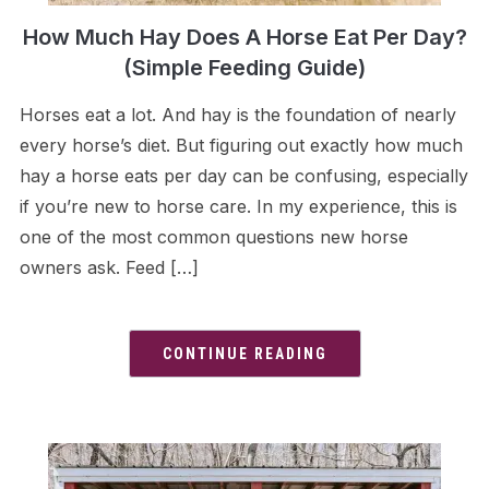
How Much Hay Does A Horse Eat Per Day?
(Simple Feeding Guide)
Horses eat a lot. And hay is the foundation of nearly
every horse’s diet. But figuring out exactly how much
hay a horse eats per day can be confusing, especially
if you’re new to horse care. In my experience, this is
one of the most common questions new horse
owners ask. Feed […]
CONTINUE READING