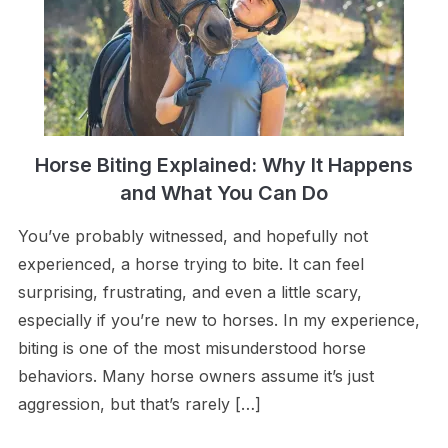
Horse Biting Explained: Why It Happens
and What You Can Do
You’ve probably witnessed, and hopefully not
experienced, a horse trying to bite. It can feel
surprising, frustrating, and even a little scary,
especially if you’re new to horses. In my experience,
biting is one of the most misunderstood horse
behaviors. Many horse owners assume it’s just
aggression, but that’s rarely […]