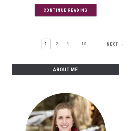
CONTINUE READING
1
2
3
…
10
NEXT →
ABOUT ME