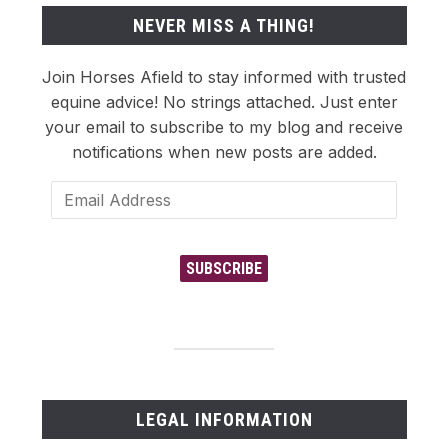
NEVER MISS A THING!
Join Horses Afield to stay informed with trusted
equine advice! No strings attached. Just enter
your email to subscribe to my blog and receive
notifications when new posts are added.
Email
Address
SUBSCRIBE
LEGAL INFORMATION