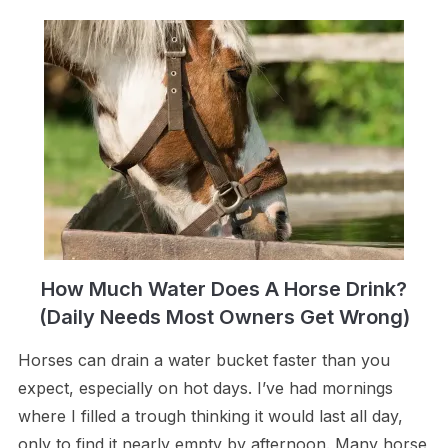
How Much Water Does A Horse Drink?
(Daily Needs Most Owners Get Wrong)
Horses can drain a water bucket faster than you
expect, especially on hot days. I’ve had mornings
where I filled a trough thinking it would last all day,
only to find it nearly empty by afternoon. Many horse