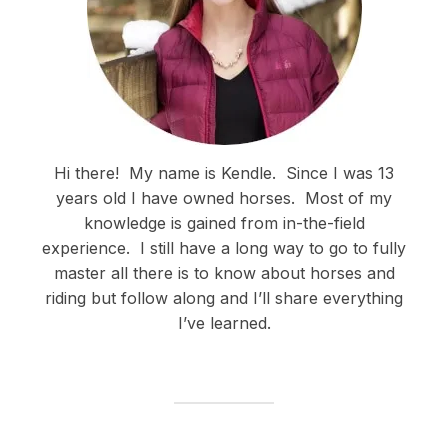
Hi there!
My name is Kendle.
Since I was 13
years old I have owned horses.
Most of my
knowledge is gained from in-the-field
experience.
I still have a long way to go to fully
master all there is to know about horses and
riding but follow along and I’ll share everything
I’ve learned.