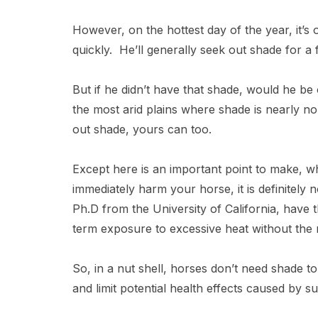
However, on the hottest day of the year, it’s o
quickly. He’ll generally seek out shade for a
But if he didn’t have that shade, would he be
the most arid plains where shade is nearly non
out shade, yours can too.
Except here is an important point to make, 
immediately harm your horse, it is definitel
Ph.D from the University of California, have 
term exposure to excessive heat without the 
So, in a nut shell, horses don’t need shade 
and limit potential health effects caused by