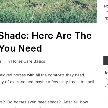
ex
ri
Shade: Here Are The
 You Need
e
in
Horse Care Basics
Jo
eloved horses with all the comforts they need.
e
nty of exercise and maybe a few tasty treats to spoil
y
Em
ys? Do horses even need shade? After all, how
Ad