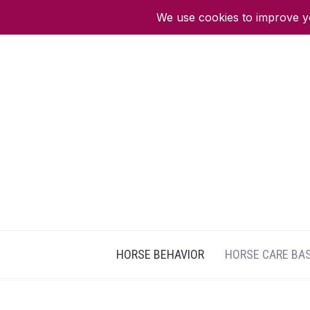
HORSE BEHAVIOR
HORSE CARE BA