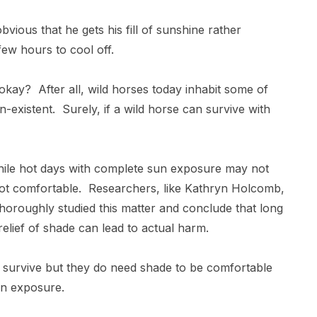
bvious that he gets his fill of sunshine rather
 few hours to cool off.
 okay? After all, wild horses today inhabit some of
-existent. Surely, if a wild horse can survive with
while hot days with complete sun exposure may not
y not comfortable. Researchers, like Kathryn Holcomb,
thoroughly studied this matter and conclude that long
relief of shade can lead to actual harm.
to survive but they do need shade to be comfortable
 sun exposure.