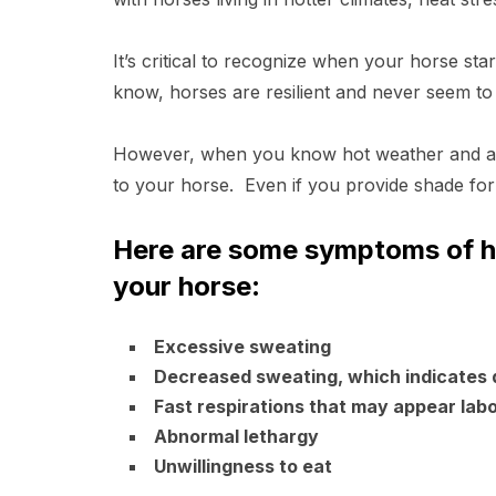
It’s critical to recognize when your horse sta
know, horses are resilient and never seem to 
However, when you know hot weather and abu
to your horse. Even if you provide shade fo
Here are some symptoms of he
your horse
:
Excessive sweating
Decreased sweating, which indicates 
Fast respirations that may appear lab
Abnormal lethargy
Unwillingness to eat