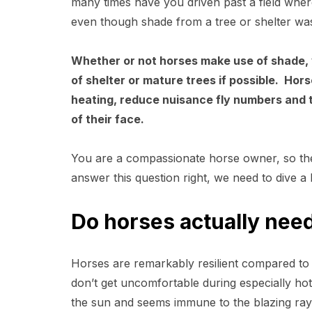
many times have you driven past a field wher
even though shade from a tree or shelter w
Whether or not horses make use of shade, 
of shelter or mature trees if possible. Ho
heating, reduce nuisance fly numbers and 
of their face.
You are a compassionate horse owner, so th
answer this question right, we need to dive a l
Do horses actually need
Horses are remarkably resilient compared to
don’t get uncomfortable during especially h
the sun and seems immune to the blazing ray