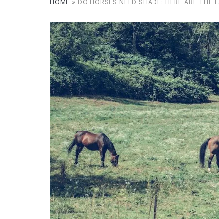
HOME
»
DO HORSES NEED SHADE: HERE ARE THE 