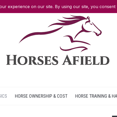
SICS
HORSE OWNERSHIP & COST
HORSE TRAINING & H