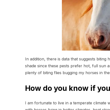
In addition, there is data that suggests bitin
shade since these pests prefer hot, full sun
plenty of biting flies bugging my horses in the
How do you know if your
I am fortunate to live in a temperate climate
with horses living in hotter climates, heat str