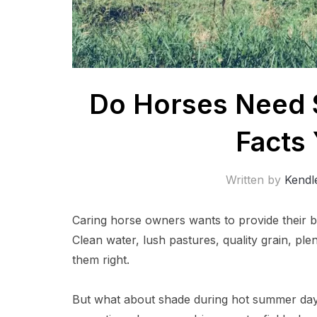
Do Horses Need 
Facts
Written by
Kendl
Caring horse owners wants to provide their b
Clean water, lush pastures, quality grain, ple
them right.
But what about shade during hot summer da