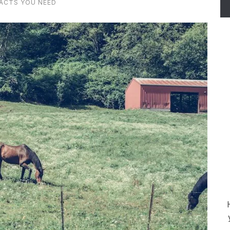
FACTS YOU NEED