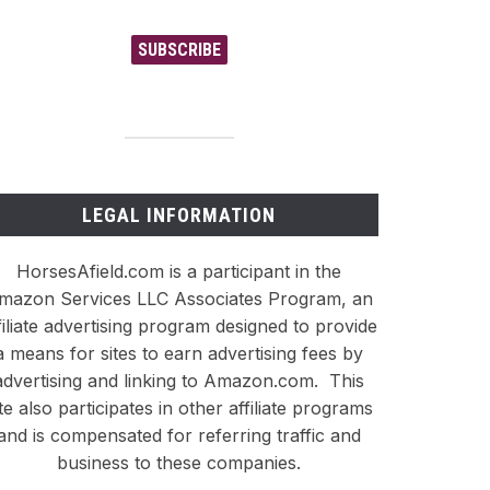
SUBSCRIBE
LEGAL INFORMATION
HorsesAfield.com is a participant in the
mazon Services LLC Associates Program, an
filiate advertising program designed to provide
a means for sites to earn advertising fees by
advertising and linking to Amazon.com. This
ite also participates in other affiliate programs
and is compensated for referring traffic and
business to these companies.