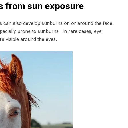
es from sun exposure
ds can also develop sunburns on or around the face.
specially prone to sunburns. In rare cases, eye
a visible around the eyes.