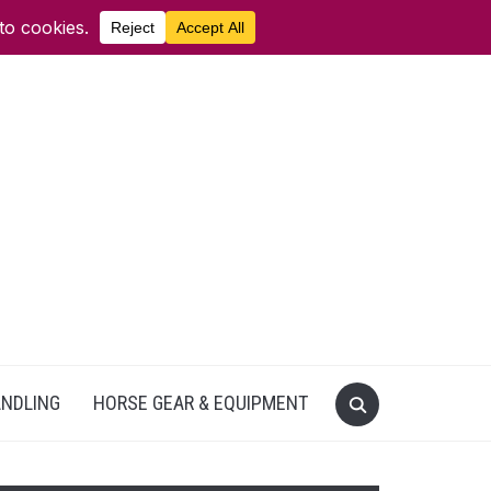
ANDLING
HORSE GEAR & EQUIPMENT