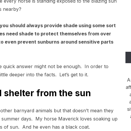
e every horse is standing exposed to the blazing sun
as nearby?
you should always provide shade using some sort
rses need shade to protect themselves from over
to even prevent sunburns around sensitive parts
e quick answer might not be enough. In order to
ittle deeper into the facts. Let’s get to it.
A
af
 shelter from the sun
s
 other barnyard animals but that doesn’t mean they
ot summer days. My horse Maverick loves soaking up
s of sun. And he even has a black coat.