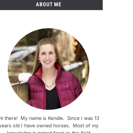
ABOUT ME
Hi there!
My name is Kendle.
Since I was 13
years old I have owned horses.
Most of my