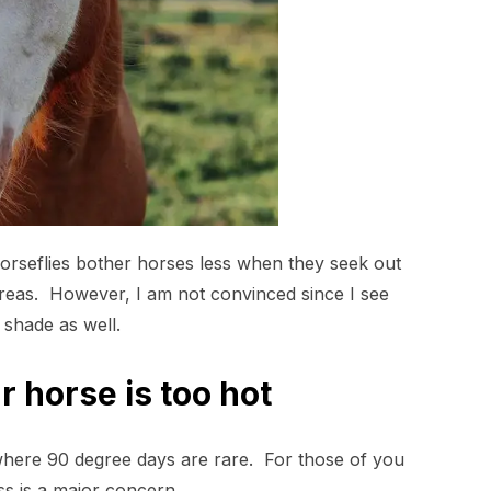
g horseflies bother horses less when they seek out
 areas. However, I am not convinced since I see
 shade as well.
 horse is too hot
 where 90 degree days are rare. For those of you
ess is a major concern.