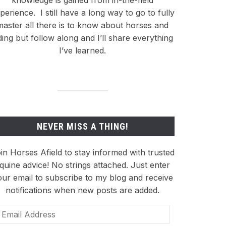
knowledge is gained from in-the-field
perience.
I still have a long way to go to fully
master all there is to know about horses and
ding but follow along and I’ll share everything
I’ve learned.
NEVER MISS A THING!
in Horses Afield to stay informed with trusted
quine advice! No strings attached. Just enter
our email to subscribe to my blog and receive
notifications when new posts are added.
ail
dress