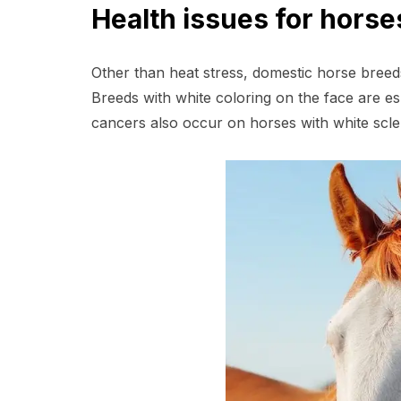
Health issues for hors
Other than heat stress, domestic horse bree
Breeds with white coloring on the face are e
cancers also occur on horses with white scler