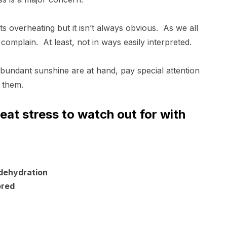
rts overheating but it isn’t always obvious. As we all
complain. At least, not in ways easily interpreted.
ndant sunshine are at hand, pay special attention
r them.
at stress to watch out for with
dehydration
ored