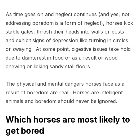
As time goes on and neglect continues (and yes, not
addressing boredom is a form of neglect), horses kick
stable gates, thrash their heads into walls or posts
and exhibit signs of depression like turning in circles
or swaying. At some point, digestive issues take hold
due to disinterest in food or as a result of wood
chewing or licking sandy stall floors.
The physical and mental dangers horses face as a
result of boredom are real. Horses are intelligent
animals and boredom should never be ignored.
Which horses are most likely to
get bored