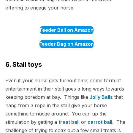
offering to engage your horse.
Feeder Ball on Amazon
Feeder Bag on Amazon
6. Stall toys
Even if your horse gets turnout time, some form of
entertainment in their stall goes a long ways towards
keeping boredom at bay. Things like
Jolly Balls
that
hang from a rope in the stall give your horse
something to nudge around. You can up the
stimulation by getting a
treat ball
or
carrot ball
.
The
challenge of trying to coax out a few small treats is