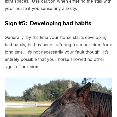
tight spaces. Use caution when entering the stall with
your horse if you sense any anxiety.
Sign #5: Developing bad habits
Generally, by the time your horse starts developing
bad habits, he has been suffering from boredom for a
long time. It’s not necessarily your fault though. It’s
entirely possible that your horse showed no other
signs of boredom.