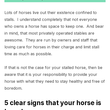
Lots of horses live out their existence confined to
stalls. I understand completely that not everyone
who owns a horse has space to keep one. And bear
in mind, that most privately operated stables are
awesome. They are run by owners and staff that
loving care for horses in their charge and limit stall
time as much as possible.
If that is not the case for your stalled horse, then be
aware that it is your responsibility to provide your
horse with what they need to stay healthy and free of
boredom.
5 clear signs that your horse is