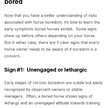
bored
Now that you have a better understanding of risks
associated with horse boredom, it’s time to learn the
early symptoms bored horses exhibit. Some signs
show up before others depending on your horse.
But in either case, there are 5 clear signs that every
horse owner needs to be aware of if boredom is a
concern.
Sign #1:
Unengaged or lethargic
Early stages of chronic boredom are subtle but easily
recognized by observant owners or stable
managers. Often, a bored horse shows signs of
lethargy and an unengaged attitude towards training.