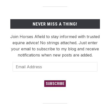
NEVER MISS A THING!
Join Horses Afield to stay informed with trusted
equine advice! No strings attached. Just enter
your email to subscribe to my blog and receive
notifications when new posts are added.
Email
Address
SUBSCRIBE