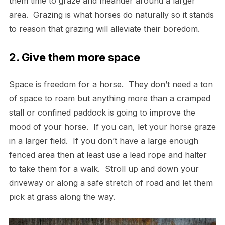
them time to graze and meander around a larger
area. Grazing is what horses do naturally so it stands
to reason that grazing will alleviate their boredom.
2. Give them more space
Space is freedom for a horse. They don’t need a ton
of space to roam but anything more than a cramped
stall or confined paddock is going to improve the
mood of your horse. If you can, let your horse graze
in a larger field. If you don’t have a large enough
fenced area then at least use a lead rope and halter
to take them for a walk. Stroll up and down your
driveway or along a safe stretch of road and let them
pick at grass along the way.