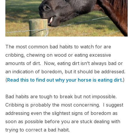
The most common bad habits to watch for are
cribbing, chewing on wood or eating excessive
amounts of dirt. Now, eating dirt isn’t always bad or
an indication of boredom, but it should be addressed.
(
Read this to find out why your horse is eating dirt.
)
Bad habits are tough to break but not impossible.
Cribbing is probably the most concerning. I suggest
addressing even the slightest signs of boredom as
soon as possible before you are stuck dealing with
trying to correct a bad habit.