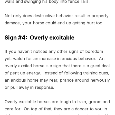
walls and swinging his body into fence rails.
Not only does destructive behavior result in property
damage, your horse could end up getting hurt too.
Sign #4: Overly excitable
If you haven’t noticed any other signs of boredom
yet, watch for an increase in anxious behavior. An
overly excited horse is a sign that there is a great deal
of pent up energy. Instead of following training cues,
an anxious horse may rear, prance around nervously
or pull away in response.
Overly excitable horses are tough to train, groom and
care for. On top of that, they are a danger to you in