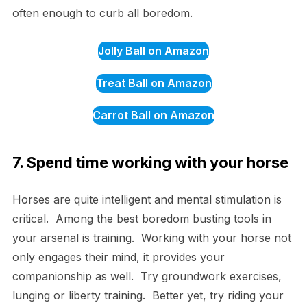
often enough to curb all boredom.
Jolly Ball on Amazon
Treat Ball on Amazon
Carrot Ball on Amazon
7. Spend time working with your horse
Horses are quite intelligent and mental stimulation is
critical. Among the best boredom busting tools in
your arsenal is training. Working with your horse not
only engages their mind, it provides your
companionship as well. Try groundwork exercises,
lunging or liberty training. Better yet, try riding your