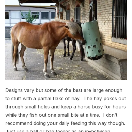
Designs vary but some of the best are large enough
to stuff with a partial flake of hay. The hay pokes out
through small holes and keep a horse busy for hours
while they fish out one small bite at a time. I don’t
recommend doing your daily feeding this way though.
Just use a ball or bag feeder as an in-between