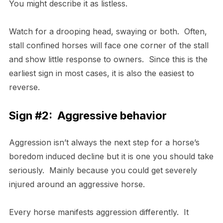
You might describe it as listless.
Watch for a drooping head, swaying or both. Often,
stall confined horses will face one corner of the stall
and show little response to owners. Since this is the
earliest sign in most cases, it is also the easiest to
reverse.
Sign #2: Aggressive behavior
Aggression isn’t always the next step for a horse’s
boredom induced decline but it is one you should take
seriously. Mainly because you could get severely
injured around an aggressive horse.
Every horse manifests aggression differently. It