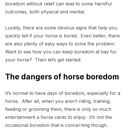
boredom without relief can lead to some harmful
outcomes, both physical and mental.
Luckily, there are some obvious signs that help you
quickly tell if your horse is bored. Even better, there
are also plenty of easy ways to solve the problem.
Want to see how you can keep boredom at bay for
your horse? Then let’s get started.
The dangers of horse boredom
It’s normal to have days of boredom, especially for a
horse. After all, when you aren’t riding, training,
feeding or grooming them, there is only so much
entertainment a horse cares to enjoy. It’s not the
occasional boredom that is concerning though.