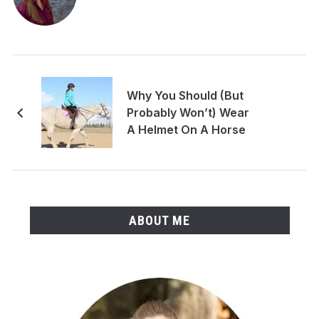
Why You Should (But
Probably Won’t) Wear
A Helmet On A Horse
ABOUT ME