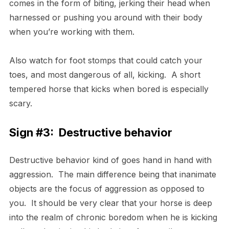
comes in the form of biting, jerking their head when
harnessed or pushing you around with their body
when you’re working with them.
Also watch for foot stomps that could catch your
toes, and most dangerous of all, kicking. A short
tempered horse that kicks when bored is especially
scary.
Sign #3: Destructive behavior
Destructive behavior kind of goes hand in hand with
aggression. The main difference being that inanimate
objects are the focus of aggression as opposed to
you. It should be very clear that your horse is deep
into the realm of chronic boredom when he is kicking