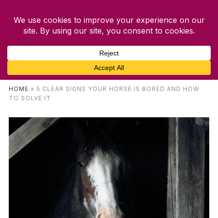
HOME
»
5 CLEAR SIGNS YOUR HORSE IS BORED AND HOW
TO SOLVE IT