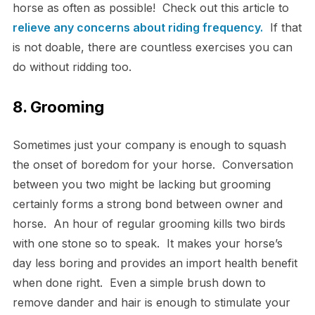
horse as often as possible! Check out this article to
relieve any concerns about riding frequency.
If that
is not doable, there are countless exercises you can
do without ridding too.
8. Grooming
Sometimes just your company is enough to squash
the onset of boredom for your horse. Conversation
between you two might be lacking but grooming
certainly forms a strong bond between owner and
horse. An hour of regular grooming kills two birds
with one stone so to speak. It makes your horse’s
day less boring and provides an import health benefit
when done right. Even a simple brush down to
remove dander and hair is enough to stimulate your