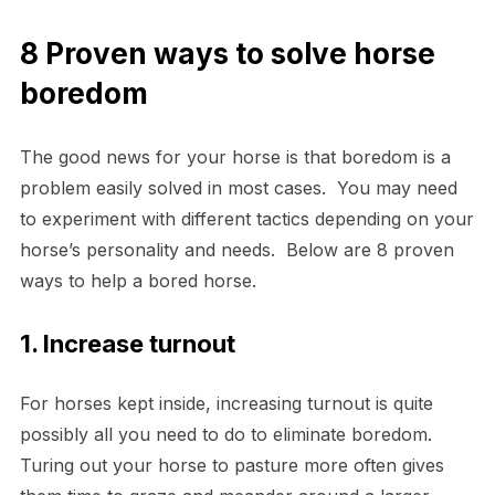
8 Proven ways to solve horse
boredom
The good news for your horse is that boredom is a
problem easily solved in most cases. You may need
to experiment with different tactics depending on your
horse’s personality and needs. Below are 8 proven
ways to help a bored horse.
1. Increase turnout
For horses kept inside, increasing turnout is quite
possibly all you need to do to eliminate boredom.
Turing out your horse to pasture more often gives