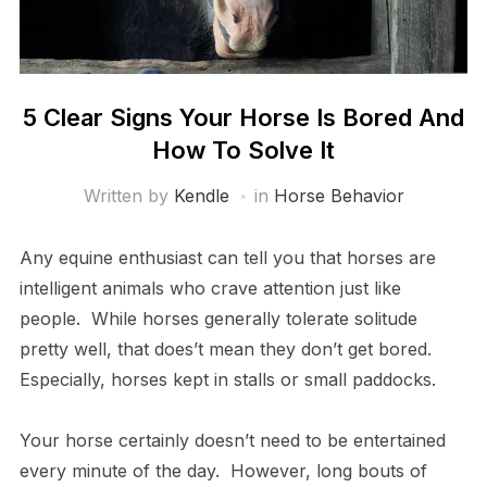
5 Clear Signs Your Horse Is Bored And
How To Solve It
Written by
Kendle
in
Horse Behavior
Any equine enthusiast can tell you that horses are
intelligent animals who crave attention just like
people. While horses generally tolerate solitude
pretty well, that does’t mean they don’t get bored.
Especially, horses kept in stalls or small paddocks.
Your horse certainly doesn’t need to be entertained
every minute of the day. However, long bouts of