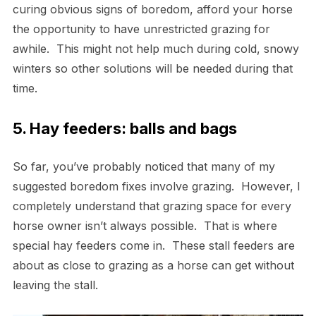
curing obvious signs of boredom, afford your horse
the opportunity to have unrestricted grazing for
awhile. This might not help much during cold, snowy
winters so other solutions will be needed during that
time.
5. Hay feeders: balls and bags
So far, you’ve probably noticed that many of my
suggested boredom fixes involve grazing. However, I
completely understand that grazing space for every
horse owner isn’t always possible. That is where
special hay feeders come in. These stall feeders are
about as close to grazing as a horse can get without
leaving the stall.