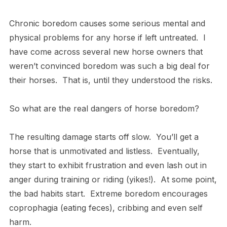
Chronic boredom causes some serious mental and
physical problems for any horse if left untreated. I
have come across several new horse owners that
weren’t convinced boredom was such a big deal for
their horses. That is, until they understood the risks.
So what are the real dangers of horse boredom?
The resulting damage starts off slow. You’ll get a
horse that is unmotivated and listless. Eventually,
they start to exhibit frustration and even lash out in
anger during training or riding (yikes!). At some point,
the bad habits start. Extreme boredom encourages
coprophagia (eating feces), cribbing and even self
harm.