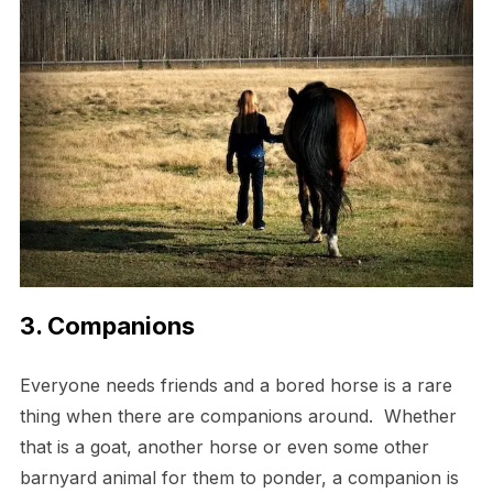
3. Companions
Everyone needs friends and a bored horse is a rare
thing when there are companions around. Whether
that is a goat, another horse or even some other
barnyard animal for them to ponder, a companion is