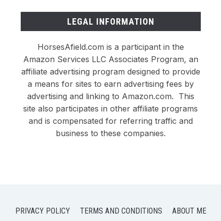
LEGAL INFORMATION
HorsesAfield.com is a participant in the
Amazon Services LLC Associates Program, an
affiliate advertising program designed to provide
a means for sites to earn advertising fees by
advertising and linking to Amazon.com. This
site also participates in other affiliate programs
and is compensated for referring traffic and
business to these companies.
PRIVACY POLICY
TERMS AND CONDITIONS
ABOUT ME