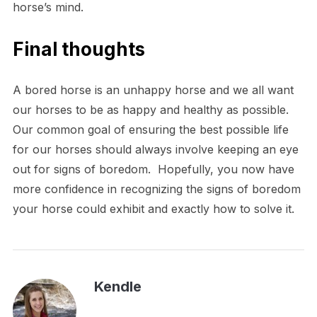
horse’s mind.
Final thoughts
A bored horse is an unhappy horse and we all want
our horses to be as happy and healthy as possible.
Our common goal of ensuring the best possible life
for our horses should always involve keeping an eye
out for signs of boredom. Hopefully, you now have
more confidence in recognizing the signs of boredom
your horse could exhibit and exactly how to solve it.
Kendle