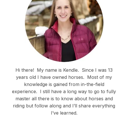
Hi there!
My name is Kendle.
Since I was 13
years old I have owned horses.
Most of my
knowledge is gained from in-the-field
experience.
I still have a long way to go to fully
master all there is to know about horses and
riding but follow along and I’ll share everything
I’ve learned.