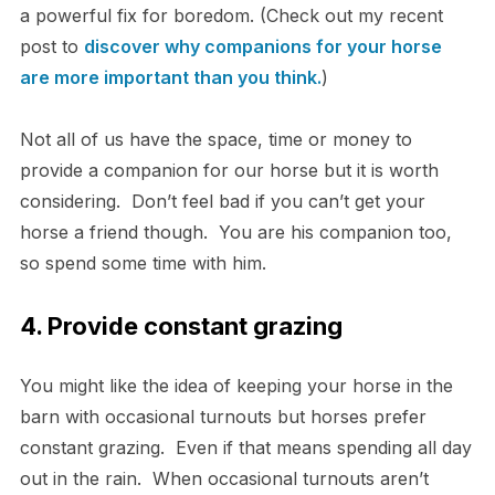
a powerful fix for boredom. (Check out my recent
post to
discover why companions for your horse
are more important than you think.
)
Not all of us have the space, time or money to
provide a companion for our horse but it is worth
considering. Don’t feel bad if you can’t get your
horse a friend though. You are his companion too,
so spend some time with him.
4. Provide constant grazing
You might like the idea of keeping your horse in the
barn with occasional turnouts but horses prefer
constant grazing. Even if that means spending all day
out in the rain. When occasional turnouts aren’t