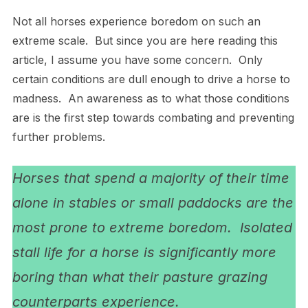
Not all horses experience boredom on such an
extreme scale. But since you are here reading this
article, I assume you have some concern. Only
certain conditions are dull enough to drive a horse to
madness. An awareness as to what those conditions
are is the first step towards combating and preventing
further problems.
Horses that spend a majority of their time
alone in stables or small paddocks are the
most prone to extreme boredom. Isolated
stall life for a horse is significantly more
boring than what their pasture grazing
counterparts experience.